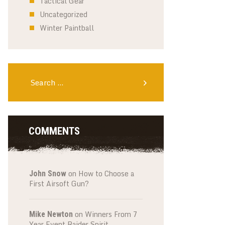
Tactical Gear
Uncategorized
Winter Paintball
Search
for:
COMMENTS
on
How to Choose a
John Snow
First Airsoft Gun?
on
Winners From 7
Mike Newton
Year Event Raider Spirit