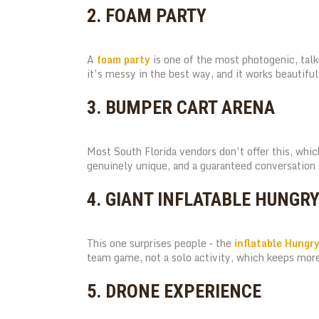
2. FOAM PARTY
A
foam party
is one of the most photogenic, talke
it’s messy in the best way, and it works beautifull
3. BUMPER CART ARENA
Most South Florida vendors don’t offer this, wh
genuinely unique, and a guaranteed conversation 
4. GIANT INFLATABLE HUNGR
This one surprises people – the
inflatable Hungr
team game, not a solo activity, which keeps more
5. DRONE EXPERIENCE