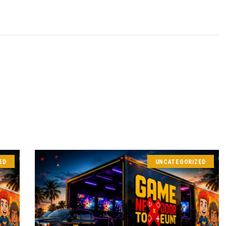
ED
UNCATEGORIZED