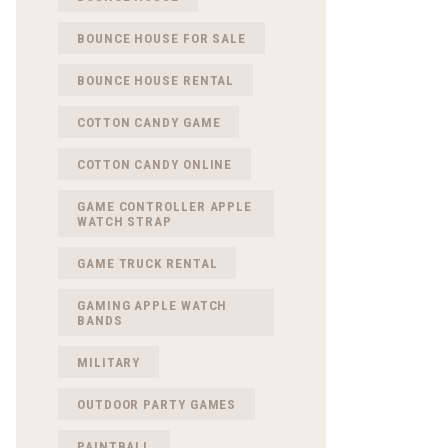
BOUNCE HOUSE FOR SALE
BOUNCE HOUSE RENTAL
COTTON CANDY GAME
COTTON CANDY ONLINE
GAME CONTROLLER APPLE
WATCH STRAP
GAME TRUCK RENTAL
GAMING APPLE WATCH
BANDS
MILITARY
OUTDOOR PARTY GAMES
PAINTBALL