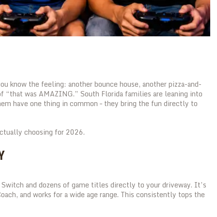
 you know the feeling: another bounce house, another pizza-and-
of “that was AMAZING.” South Florida families are leaning into
hem have one thing in common – they bring the fun directly to
actually choosing for 2026.
Y
Switch and dozens of game titles directly to your driveway. It’s
oach, and works for a wide age range. This consistently tops the