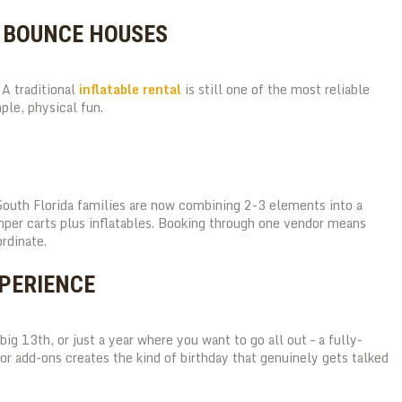
D BOUNCE HOUSES
A traditional
inflatable rental
is still one of the most reliable
ple, physical fun.
South Florida families are now combining 2-3 elements into a
mper carts plus inflatables. Booking through one vendor means
rdinate.
XPERIENCE
big 13th, or just a year where you want to go all out – a fully-
 add-ons creates the kind of birthday that genuinely gets talked