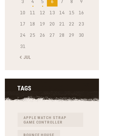
3
4
5
6
7
8
9
10
11
12
13
14
15
16
17
18
19
20
21
22
23
24
25
26
27
28
29
30
31
« JUL
TAGS
APPLE WATCH STRAP
GAME CONTROLLER
BOUNCE HOUSE