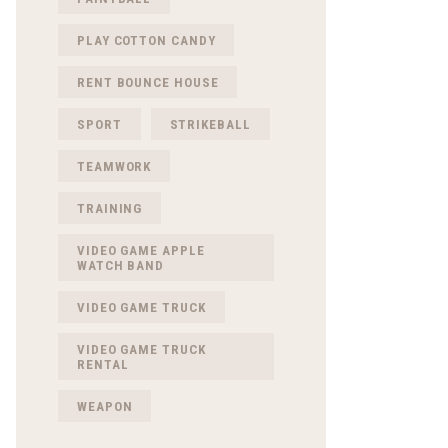
PLAY COTTON CANDY
RENT BOUNCE HOUSE
SPORT
STRIKEBALL
TEAMWORK
TRAINING
VIDEO GAME APPLE
WATCH BAND
VIDEO GAME TRUCK
VIDEO GAME TRUCK
RENTAL
WEAPON