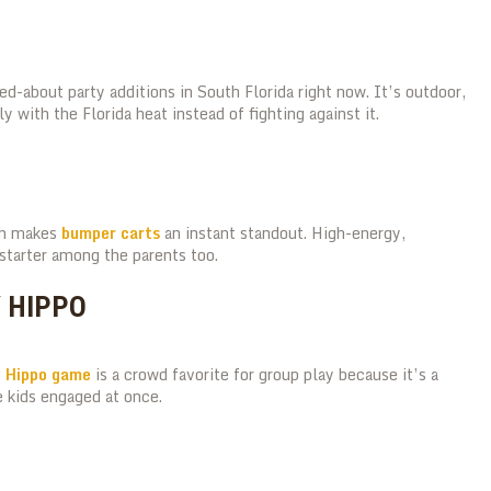
d-about party additions in South Florida right now. It’s outdoor,
y with the Florida heat instead of fighting against it.
ich makes
bumper carts
an instant standout. High-energy,
starter among the parents too.
Y HIPPO
y Hippo game
is a crowd favorite for group play because it’s a
 kids engaged at once.