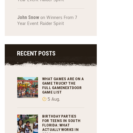
on
Winners From 7
John Snow
Year Event Raider Spirit
RECENT POSTS
WHAT GAMES ARE ON A
GAME TRUCK? THE
FULL GAMENEXTDOOR
GAME LIST
5 Aug.
BIRTHDAY PARTIES
FOR TEENS IN SOUTH
FLORIDA: WHAT
ACTUALLY WORKS IN