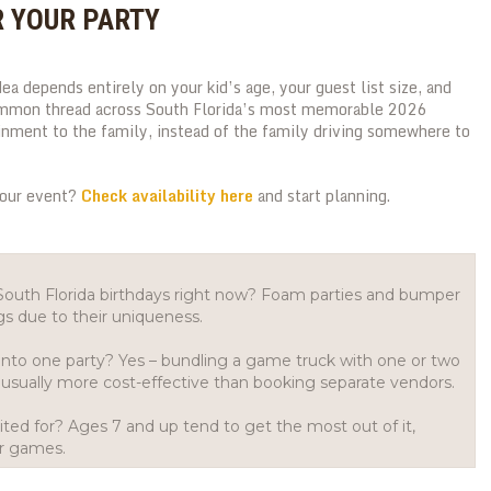
R YOUR PARTY
dea depends entirely on your kid’s age, your guest list size, and
ommon thread across South Florida’s most memorable 2026
ainment to the family, instead of the family driving somewhere to
your event?
Check availability here
and start planning.
 South Florida birthdays right now? Foam parties and bumper
gs due to their uniqueness.
t into one party? Yes – bundling a game truck with one or two
usually more cost-effective than booking separate vendors.
ted for? Ages 7 and up tend to get the most out of it,
er games.