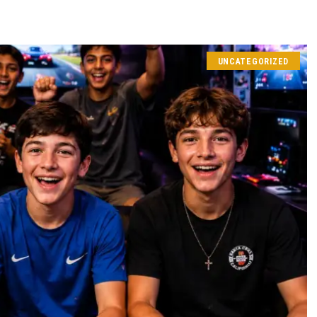
UNCATEGORIZED