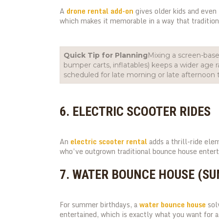
A
drone rental add-on
gives older kids and even 
which makes it memorable in a way that traditio
Quick Tip for Planning
Mixing a screen-based
bumper carts, inflatables) keeps a wider age
scheduled for late morning or late afternoon t
6. ELECTRIC SCOOTER RIDES
An
electric scooter rental
adds a thrill-ride ele
who’ve outgrown traditional bounce house enter
7. WATER BOUNCE HOUSE (S
For summer birthdays, a
water bounce house
solv
entertained, which is exactly what you want for a