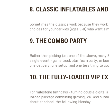
8. CLASSIC INFLATABLES AN
Sometimes the classics work because they work. 
choices for younger kids (ages 3-8) who want sim
9. THE COMBO PARTY
Rather than picking just one of the above, many 
single event – game truck plus foam party, or bu
one delivery, one setup, and one less thing to coo
10. THE FULLY-LOADED VIP E
For milestone birthdays – turning double digits, a 
loaded package combining gaming, VR, and outdoor
about at school the following Monday.