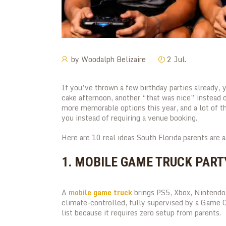
by
Woodalph Belizaire
2 Jul.
If you’ve thrown a few birthday parties already,
cake afternoon, another “that was nice” instead 
more memorable options this year, and a lot of t
you instead of requiring a venue booking.
Here are 10 real ideas South Florida parents are 
1. MOBILE GAME TRUCK PART
A
mobile game truck
brings PS5, Xbox, Nintendo 
climate-controlled, fully supervised by a Game C
list because it requires zero setup from parents.