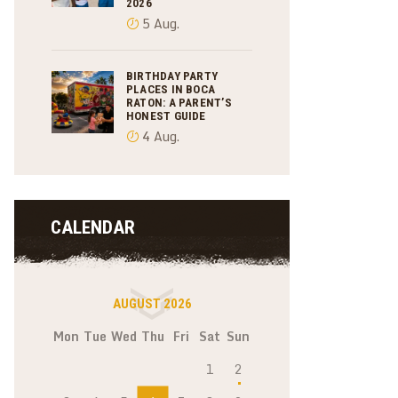
2026
5 Aug.
BIRTHDAY PARTY
PLACES IN BOCA
RATON: A PARENT’S
HONEST GUIDE
4 Aug.
CALENDAR
AUGUST 2026
Mon
Tue
Wed
Thu
Fri
Sat
Sun
1
2