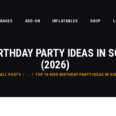
PACKAGES
ADD-ON
CKAGES
ADD-ON
INFLATABLES
SHOP
L
INFLATABLES
SHOP
IRTHDAY PARTY IDEAS IN 
LIABILITY & WAIVER
FAQ
(2026)
CONTACT
ALL POSTS
...
TOP 10 KIDS BIRTHDAY PARTY IDEAS IN SO
BLOG