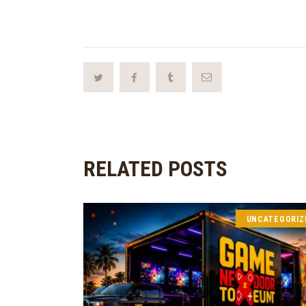
RELATED POSTS
UNCATEGORIZ