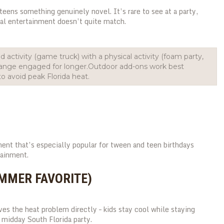
teens something genuinely novel. It’s rare to see at a party,
nal entertainment doesn’t quite match.
 activity (game truck) with a physical activity (foam party,
 range engaged for longer.Outdoor add-ons work best
o avoid peak Florida heat.
ment that’s especially popular for tween and teen birthdays
tainment.
UMMER FAVORITE)
es the heat problem directly – kids stay cool while staying
 midday South Florida party.