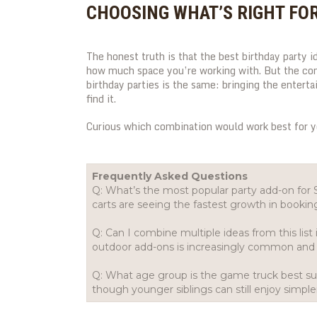
CHOOSING WHAT’S RIGHT FO
The honest truth is that the best birthday party i
how much space you’re working with. But the c
birthday parties is the same: bringing the entert
find it.
Curious which combination would work best for 
Frequently Asked Questions
Q: What’s the most popular party add-on for
carts are seeing the fastest growth in bookin
Q: Can I combine multiple ideas from this lis
outdoor add-ons is increasingly common and 
Q: What age group is the game truck best sui
though younger siblings can still enjoy simpl