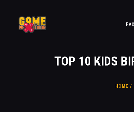
PA
TOP 10 KIDS B
HOME