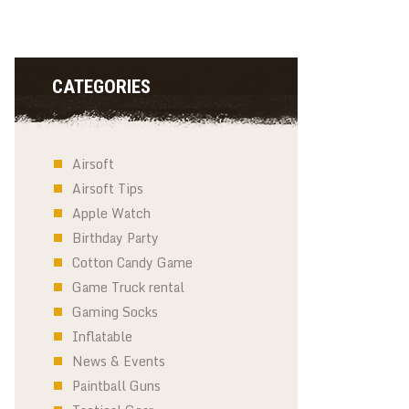
CATEGORIES
Airsoft
Airsoft Tips
Apple Watch
Birthday Party
Cotton Candy Game
Game Truck rental
Gaming Socks
Inflatable
News & Events
Paintball Guns