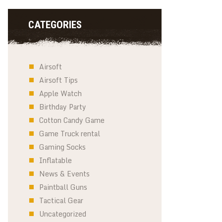
CATEGORIES
Airsoft
Airsoft Tips
Apple Watch
Birthday Party
Cotton Candy Game
Game Truck rental
Gaming Socks
Inflatable
News & Events
Paintball Guns
Tactical Gear
Uncategorized