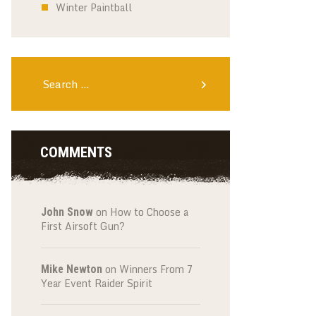
Winter Paintball
Search
for:
COMMENTS
on
How to Choose a
John Snow
First Airsoft Gun?
on
Winners From 7
Mike Newton
Year Event Raider Spirit