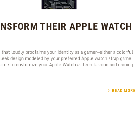
NSFORM THEIR APPLE WATCH
that loudly proclaims your identity as a gamer—either a colorful
a sleek design modeled by your preferred Apple watch strap game
g time to customize your Apple Watch as tech fashion and gaming
READ MORE