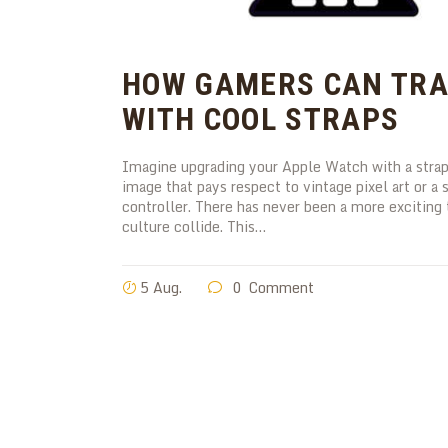
HOW GAMERS CAN TRA
WITH COOL STRAPS
Imagine upgrading your Apple Watch with a strap 
image that pays respect to vintage pixel art or 
controller. There has never been a more excitin
culture collide. This…
5 Aug.
0
Comment