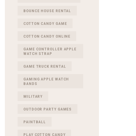
BOUNCE HOUSE RENTAL
COTTON CANDY GAME
COTTON CANDY ONLINE
GAME CONTROLLER APPLE
WATCH STRAP
GAME TRUCK RENTAL
GAMING APPLE WATCH
BANDS
MILITARY
OUTDOOR PARTY GAMES
PAINTBALL
PLAY COTTON CANDY