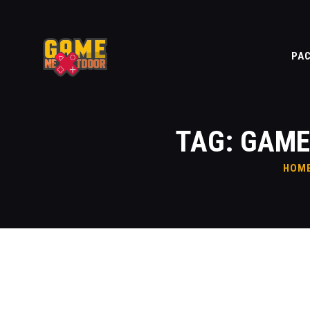
PA
TAG: GAME
HOM