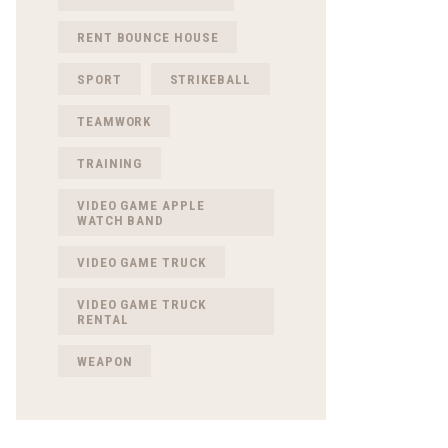
RENT BOUNCE HOUSE
SPORT
STRIKEBALL
TEAMWORK
TRAINING
VIDEO GAME APPLE
WATCH BAND
VIDEO GAME TRUCK
VIDEO GAME TRUCK
RENTAL
WEAPON