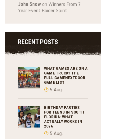
on
Winners From 7
John Snow
Year Event Raider Spirit
RECENT POSTS
WHAT GAMES ARE ON A
GAME TRUCK? THE
FULL GAMENEXTDOOR
GAME LIST
5 Aug.
BIRTHDAY PARTIES
FOR TEENS IN SOUTH
FLORIDA: WHAT
ACTUALLY WORKS IN
2026
5 Aug.