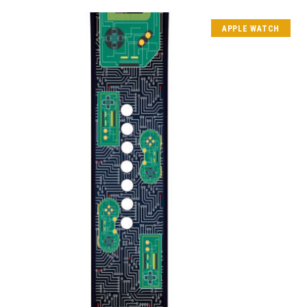
APPLE WATCH