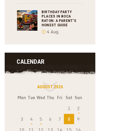
BIRTHDAY PARTY
PLACES IN BOCA
RATON: A PARENT’S
HONEST GUIDE
4 Aug.
CALENDAR
AUGUST 2026
Mon
Tue
Wed
Thu
Fri
Sat
Sun
1
2
3
4
5
6
7
8
9
10
11
12
13
14
15
16