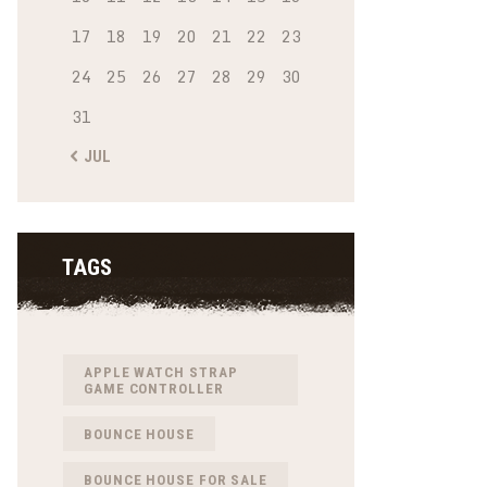
17
18
19
20
21
22
23
24
25
26
27
28
29
30
31
« JUL
TAGS
APPLE WATCH STRAP
GAME CONTROLLER
BOUNCE HOUSE
BOUNCE HOUSE FOR SALE