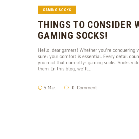
GAMING SOCKS
THINGS TO CONSIDER 
GAMING SOCKS!
Hello, dear gamers! Whether you’re conquering vi
sure: your comfort is essential. Every detail cou
you read that correctly: gaming socks. Socks vid
them. In this blog, we’ll…
5 Mar.
0
Comment