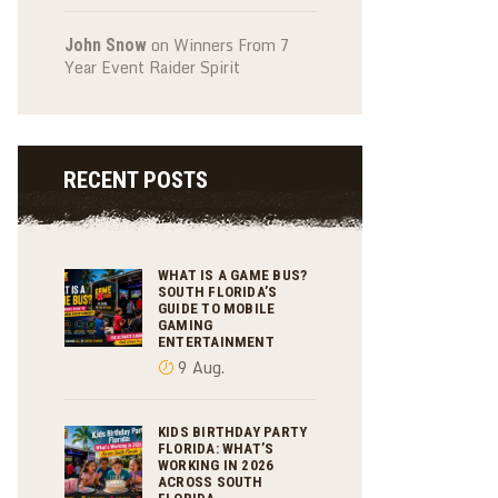
on
Winners From 7
John Snow
Year Event Raider Spirit
RECENT POSTS
WHAT IS A GAME BUS?
SOUTH FLORIDA’S
GUIDE TO MOBILE
GAMING
ENTERTAINMENT
9 Aug.
KIDS BIRTHDAY PARTY
FLORIDA: WHAT’S
WORKING IN 2026
ACROSS SOUTH