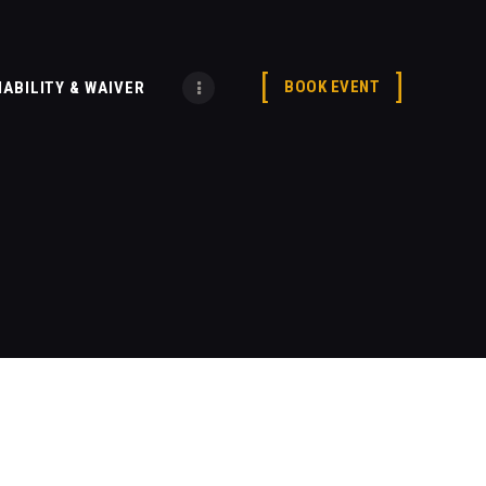
BOOK EVENT
IABILITY & WAIVER