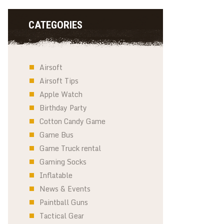
CATEGORIES
Airsoft
Airsoft Tips
Apple Watch
Birthday Party
Cotton Candy Game
Game Bus
Game Truck rental
Gaming Socks
Inflatable
News & Events
Paintball Guns
Tactical Gear