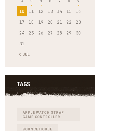
3
4
5
6
7
8
9
10
11
12
13
14
15
16
17
18
19
20
21
22
23
24
25
26
27
28
29
30
31
« JUL
TAGS
APPLE WATCH STRAP
GAME CONTROLLER
BOUNCE HOUSE