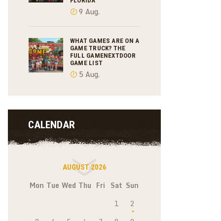
FLORIDA
9 Aug.
WHAT GAMES ARE ON A
GAME TRUCK? THE
FULL GAMENEXTDOOR
GAME LIST
5 Aug.
CALENDAR
AUGUST 2026
Mon
Tue
Wed
Thu
Fri
Sat
Sun
1
2