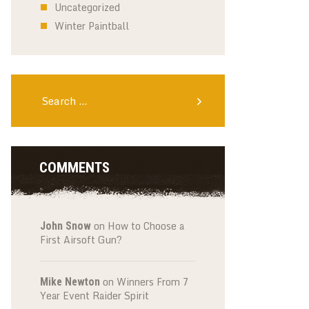
Uncategorized
Winter Paintball
Search
for:
COMMENTS
on
How to Choose a
John Snow
First Airsoft Gun?
on
Winners From 7
Mike Newton
Year Event Raider Spirit