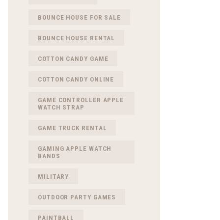
BOUNCE HOUSE FOR SALE
BOUNCE HOUSE RENTAL
COTTON CANDY GAME
COTTON CANDY ONLINE
GAME CONTROLLER APPLE
WATCH STRAP
GAME TRUCK RENTAL
GAMING APPLE WATCH
BANDS
MILITARY
OUTDOOR PARTY GAMES
PAINTBALL