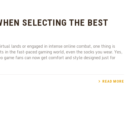
WHEN SELECTING THE BEST
rtual lands or engaged in intense online combat, one thing is
nts in the fast-paced gaming world, even the socks you wear. Yes,
eo game fans can now get comfort and style designed just for
READ MORE