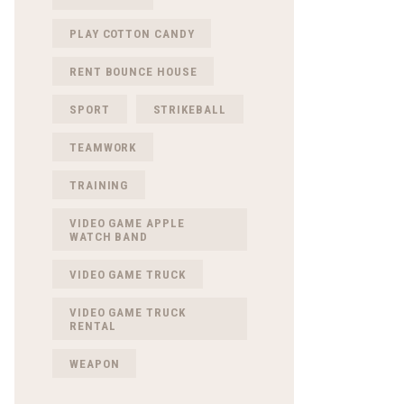
PLAY COTTON CANDY
RENT BOUNCE HOUSE
SPORT
STRIKEBALL
TEAMWORK
TRAINING
VIDEO GAME APPLE
WATCH BAND
VIDEO GAME TRUCK
VIDEO GAME TRUCK
RENTAL
WEAPON