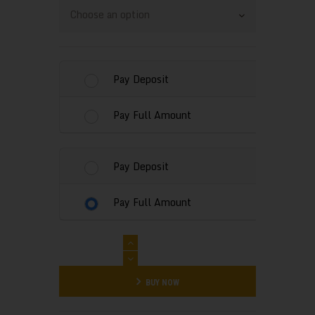
0
0
through
Pay Deposit
$280
.
Pay Full Amount
0
0
Pay Deposit
Pay Full Amount
Water
Bounce
House
BUY NOW
Rental
-