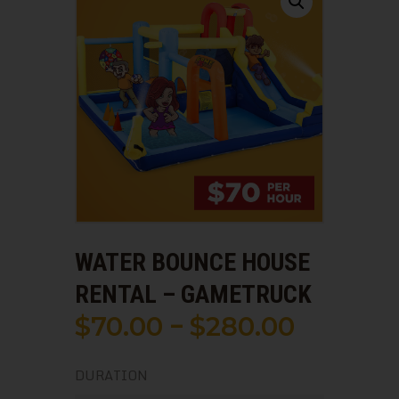
WATER BOUNCE HOUSE
RENTAL – GAMETRUCK
$
70
.
00
$
280
.
00
–
Price
range:
DURATION
$70
.