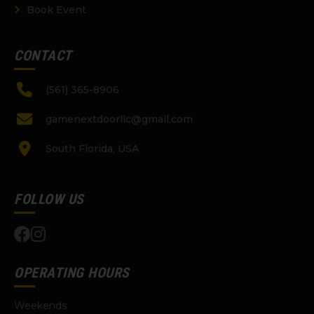
Book Event
CONTACT
(561) 365-8906
gamenextdoorllc@gmail.com
South Florida, USA
FOLLOW US
OPERATING HOURS
Weekends