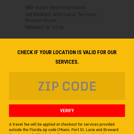
GameTruck
water-bouncing-house
SKU:
quantity
Additional Services
CATEGORIES:
,
Bounce House
2736
PRODUCT ID:
CHECK IF YOUR LOCATION IS VALID FOR OUR
DESCRIPTION
SERVICES.
ADDITIONAL INFORMATION
VERIFY
A travel fee will be applied at checkout for services provided
outside the Florida zip code (Miami, Port St. Lucie and Broward