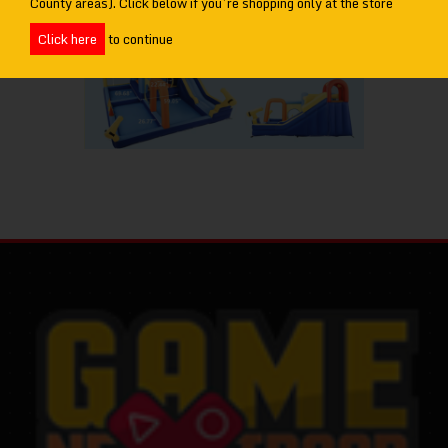
County areas). Click below if you’re shopping only at the store
Click here
to continue