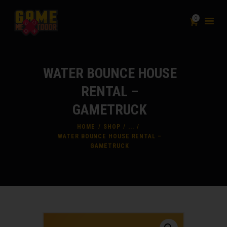
0
PACKAGES
WATER BOUNCE HOUSE
ADD-ON
RENTAL –
INFLATABLES
GAMETRUCK
SHOP
LIABILITY & WAIVER
HOME
SHOP
...
WATER BOUNCE HOUSE RENTAL –
FAQ
GAMETRUCK
CONTACT
BLOG