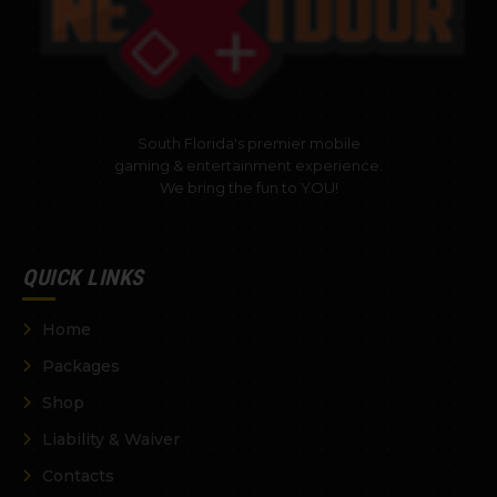
South Florida's premier mobile
gaming & entertainment experience.
We bring the fun to YOU!
QUICK LINKS
Home
Packages
Shop
Liability & Waiver
Contacts