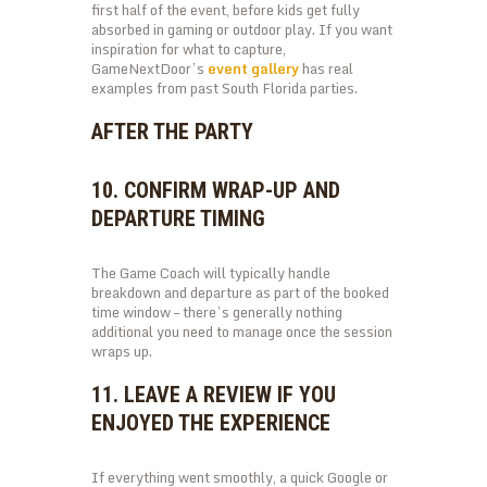
first half of the event, before kids get fully
absorbed in gaming or outdoor play. If you want
inspiration for what to capture,
GameNextDoor’s
event gallery
has real
examples from past South Florida parties.
AFTER THE PARTY
10. CONFIRM WRAP-UP AND
DEPARTURE TIMING
The Game Coach will typically handle
breakdown and departure as part of the booked
time window – there’s generally nothing
additional you need to manage once the session
wraps up.
11. LEAVE A REVIEW IF YOU
ENJOYED THE EXPERIENCE
If everything went smoothly, a quick Google or