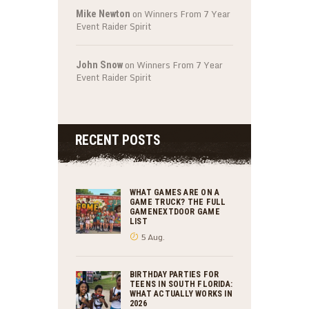
on
Winners From 7 Year
Mike Newton
Event Raider Spirit
on
Winners From 7 Year
John Snow
Event Raider Spirit
RECENT POSTS
WHAT GAMES ARE ON A
GAME TRUCK? THE FULL
GAMENEXTDOOR GAME
LIST
5 Aug.
BIRTHDAY PARTIES FOR
TEENS IN SOUTH FLORIDA:
WHAT ACTUALLY WORKS IN
2026