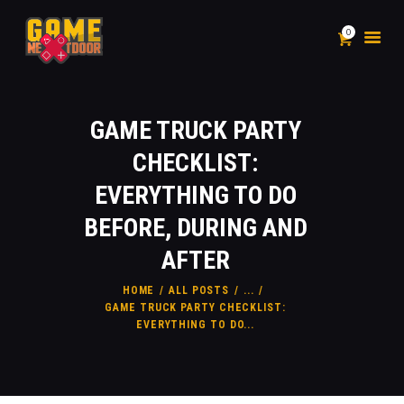
0
PACKAGES
GAME TRUCK PARTY
ADD-ON
CHECKLIST:
INFLATABLES
EVERYTHING TO DO
SHOP
BEFORE, DURING AND
LIABILITY & WAIVER
FAQ
AFTER
CONTACT
HOME
ALL POSTS
...
BLOG
GAME TRUCK PARTY CHECKLIST:
EVERYTHING TO DO...