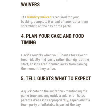
WAIVERS
If a
liability waiver
is required for your
booking, complete it ahead of time rather than
scrambling on the day of the party.
4. PLAN YOUR CAKE AND FOOD
TIMING
Decide roughly when you’ll pause for cake or
food – ideally mid-party rather than right at the
start, so kids aren’t pulled away from gaming
the moment they arrive.
5. TELL GUESTS WHAT TO EXPECT
A quick note on the invitation – mentioning the
game truck and any outdoor add-ons – helps
parents dress kids appropriately, especially if a
foam party or inflatable is part of the day.