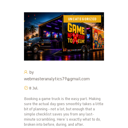
UNCATEGORIZED
by
webmasteranalytics79@gmail.com
8 Jul.
Booking a game truck is the easy part. Making
sure the actual day goes smoothly takes a little
bit of planning – not a lot, but enough that a
simple checklist saves you from any last-
minute scrambling. Here’s exactly what to do,
broken into before, during, and after.