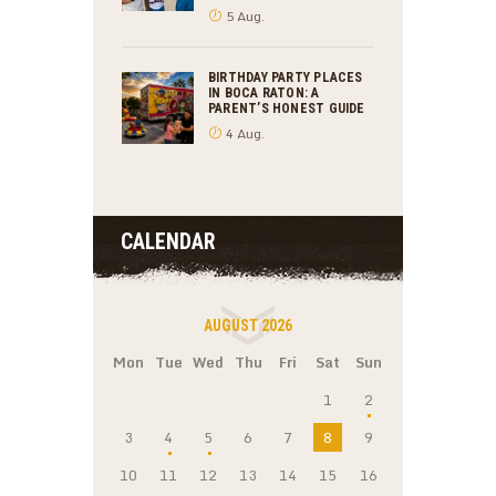
5 Aug.
BIRTHDAY PARTY PLACES
IN BOCA RATON: A
PARENT’S HONEST GUIDE
4 Aug.
CALENDAR
AUGUST 2026
Mon
Tue
Wed
Thu
Fri
Sat
Sun
1
2
3
4
5
6
7
8
9
10
11
12
13
14
15
16