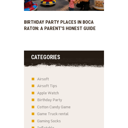
BIRTHDAY PARTY PLACES IN BOCA
RATON: A PARENT’S HONEST GUIDE
CATEGORIES
Airsoft
Airsoft Tips
Apple Watch
Birthday Party
Cotton Candy Game
Game Truck rental
Gaming Socks
Inflatable