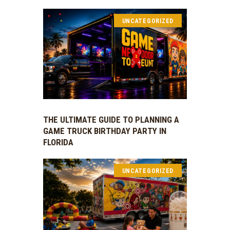
UNCATEGORIZED
THE ULTIMATE GUIDE TO PLANNING A
GAME TRUCK BIRTHDAY PARTY IN
FLORIDA
UNCATEGORIZED