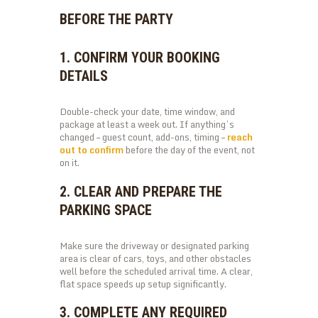
BEFORE THE PARTY
1. CONFIRM YOUR BOOKING
DETAILS
Double-check your date, time window, and
package at least a week out. If anything’s
changed – guest count, add-ons, timing –
reach
out to confirm
before the day of the event, not
on it.
2. CLEAR AND PREPARE THE
PARKING SPACE
Make sure the driveway or designated parking
area is clear of cars, toys, and other obstacles
well before the scheduled arrival time. A clear,
flat space speeds up setup significantly.
3. COMPLETE ANY REQUIRED