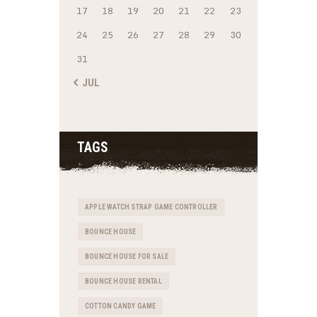
17
18
19
20
21
22
23
24
25
26
27
28
29
30
31
« JUL
TAGS
APPLE WATCH STRAP GAME CONTROLLER
BOUNCE HOUSE
BOUNCE HOUSE FOR SALE
BOUNCE HOUSE RENTAL
COTTON CANDY GAME