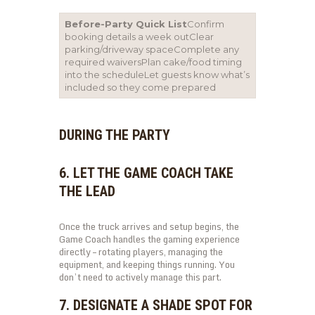
Before-Party Quick List
Confirm
booking details a week outClear
parking/driveway spaceComplete any
required waiversPlan cake/food timing
into the scheduleLet guests know what’s
included so they come prepared
DURING THE PARTY
6. LET THE GAME COACH TAKE
THE LEAD
Once the truck arrives and setup begins, the
Game Coach handles the gaming experience
directly – rotating players, managing the
equipment, and keeping things running. You
don’t need to actively manage this part.
7. DESIGNATE A SHADE SPOT FOR