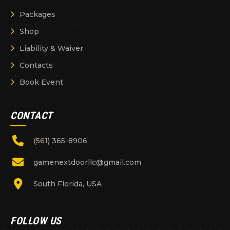
Packages
Shop
Liability & Waiver
Contacts
Book Event
CONTACT
(561) 365-8906
gamenextdoorllc@gmail.com
South Florida, USA
FOLLOW US