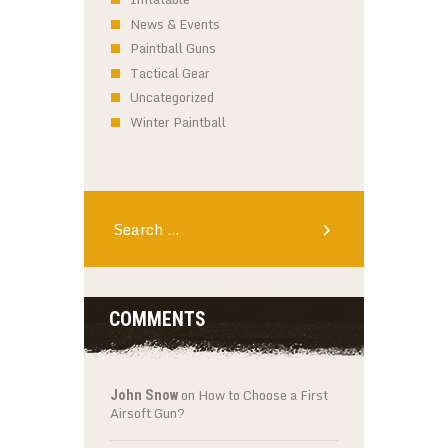
News & Events
Paintball Guns
Tactical Gear
Uncategorized
Winter Paintball
Search
for:
COMMENTS
on
How to Choose a First
John Snow
Airsoft Gun?