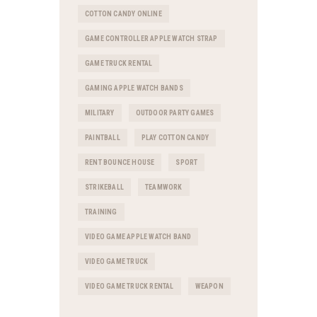
COTTON CANDY ONLINE
GAME CONTROLLER APPLE WATCH STRAP
GAME TRUCK RENTAL
GAMING APPLE WATCH BANDS
MILITARY
OUTDOOR PARTY GAMES
PAINTBALL
PLAY COTTON CANDY
RENT BOUNCE HOUSE
SPORT
STRIKEBALL
TEAMWORK
TRAINING
VIDEO GAME APPLE WATCH BAND
VIDEO GAME TRUCK
VIDEO GAME TRUCK RENTAL
WEAPON