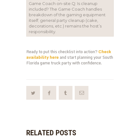
Game Coach on-site.Q: Is cleanup
included? The Game Coach handles
breakdown of the gaming equipment
itself; general party cleanup (cake,
decorations, etc.) remains the host’s
responsibility.
Ready to put this checklist into action?
Check
availability here
and start planning your South
Florida game truck party with confidence.
RELATED POSTS