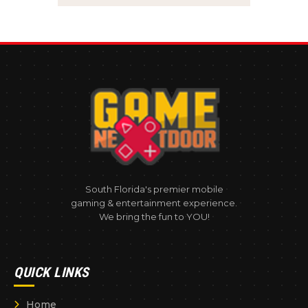
South Florida's premier mobile
gaming & entertainment experience.
We bring the fun to YOU!
QUICK LINKS
Home