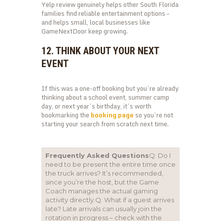
Yelp review genuinely helps other South Florida
families find reliable entertainment options –
and helps small, local businesses like
GameNextDoor keep growing.
12. THINK ABOUT YOUR NEXT
EVENT
If this was a one-off booking but you’re already
thinking about a school event, summer camp
day, or next year’s birthday, it’s worth
bookmarking the
booking page
so you’re not
starting your search from scratch next time.
Frequently Asked Questions
Q: Do I
need to be present the entire time once
the truck arrives? It’s recommended,
since you’re the host, but the Game
Coach manages the actual gaming
activity directly.Q: What if a guest arrives
late? Late arrivals can usually join the
rotation in progress – check with the