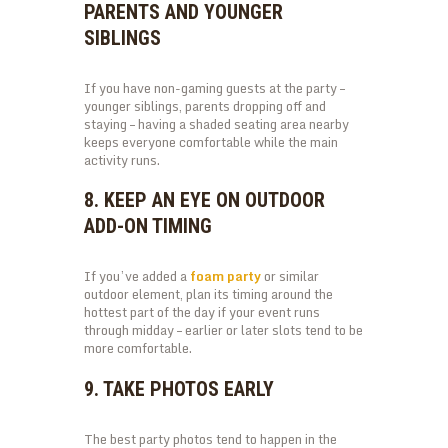
PARENTS AND YOUNGER
SIBLINGS
If you have non-gaming guests at the party –
younger siblings, parents dropping off and
staying – having a shaded seating area nearby
keeps everyone comfortable while the main
activity runs.
8. KEEP AN EYE ON OUTDOOR
ADD-ON TIMING
If you’ve added a
foam party
or similar
outdoor element, plan its timing around the
hottest part of the day if your event runs
through midday – earlier or later slots tend to be
more comfortable.
9. TAKE PHOTOS EARLY
The best party photos tend to happen in the