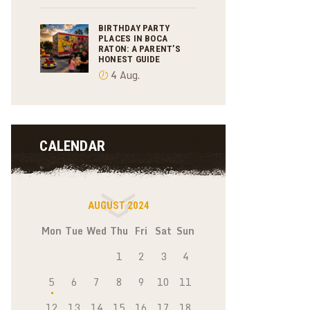
BIRTHDAY PARTY
PLACES IN BOCA
RATON: A PARENT’S
HONEST GUIDE
4 Aug.
CALENDAR
AUGUST 2024
Mon
Tue
Wed
Thu
Fri
Sat
Sun
1
2
3
4
5
6
7
8
9
10
11
12
13
14
15
16
17
18