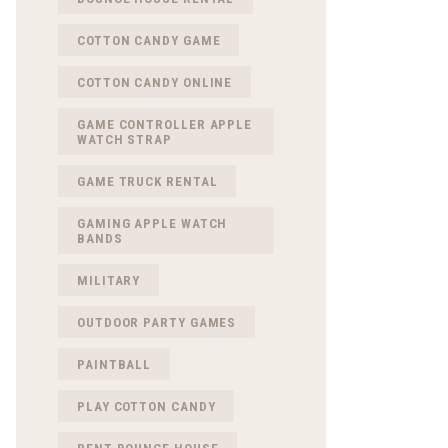
COTTON CANDY GAME
COTTON CANDY ONLINE
GAME CONTROLLER APPLE
WATCH STRAP
GAME TRUCK RENTAL
GAMING APPLE WATCH
BANDS
MILITARY
OUTDOOR PARTY GAMES
PAINTBALL
PLAY COTTON CANDY