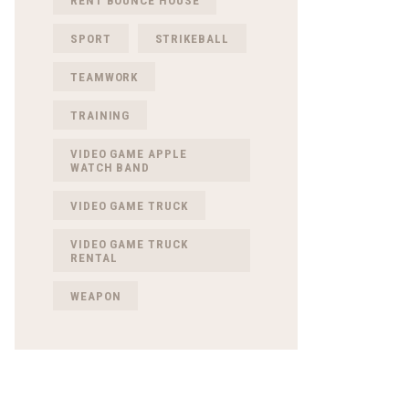
RENT BOUNCE HOUSE
SPORT
STRIKEBALL
TEAMWORK
TRAINING
VIDEO GAME APPLE
WATCH BAND
VIDEO GAME TRUCK
VIDEO GAME TRUCK
RENTAL
WEAPON