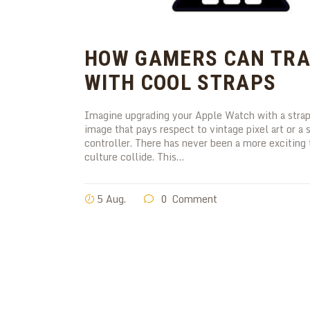
HOW GAMERS CAN TRA
WITH COOL STRAPS
Imagine upgrading your Apple Watch with a strap 
image that pays respect to vintage pixel art or 
controller. There has never been a more excitin
culture collide. This…
5 Aug.
0
Comment