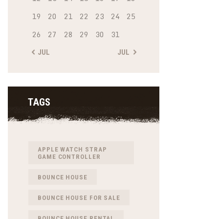
19
20
21
22
23
24
25
26
27
28
29
30
31
« JUL
JUL »
TAGS
APPLE WATCH STRAP
GAME CONTROLLER
BOUNCE HOUSE
BOUNCE HOUSE FOR SALE
BOUNCE HOUSE RENTAL