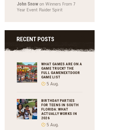
on
Winners From 7
John Snow
Year Event Raider Spirit
RECENT POSTS
WHAT GAMES ARE ON A
GAME TRUCK? THE
FULL GAMENEXTDOOR
GAME LIST
5 Aug.
BIRTHDAY PARTIES
FOR TEENS IN SOUTH
FLORIDA: WHAT
ACTUALLY WORKS IN
2026
5 Aug.