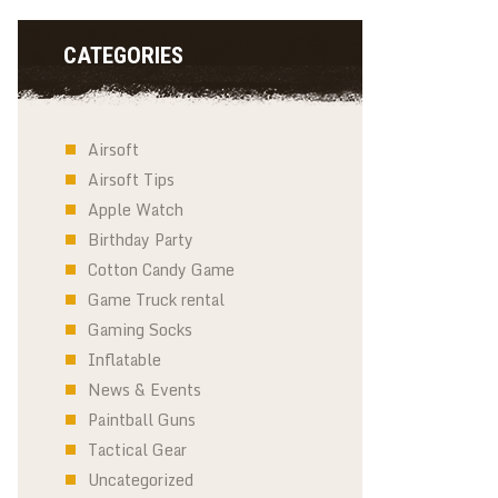
CATEGORIES
Airsoft
Airsoft Tips
Apple Watch
Birthday Party
Cotton Candy Game
Game Truck rental
Gaming Socks
Inflatable
News & Events
Paintball Guns
Tactical Gear
Uncategorized