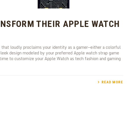
NSFORM THEIR APPLE WATCH
that loudly proclaims your identity as a gamer—either a colorful
a sleek design modeled by your preferred Apple watch strap game
g time to customize your Apple Watch as tech fashion and gaming
READ MORE