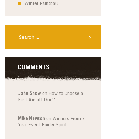
Winter Paintball
Search
for:
COMMENTS
on
How to Choose a
John Snow
First Airsoft Gun?
on
Winners From 7
Mike Newton
Year Event Raider Spirit