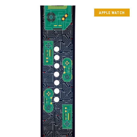
APPLE WATCH