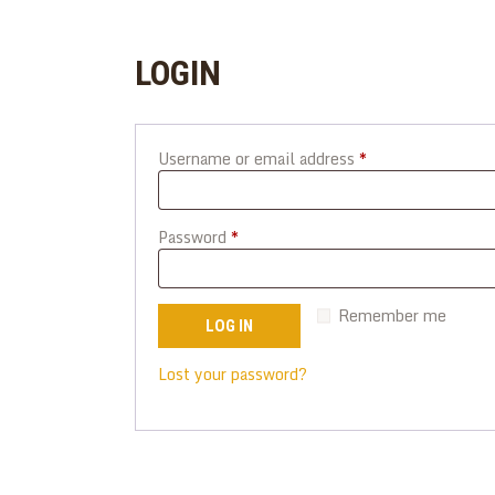
LOGIN
Username or email address
*
Required
Password
*
Required
Remember me
LOG IN
Lost your password?