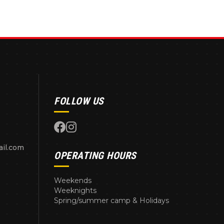
FOLLOW US
il.com
OPERATING HOURS
Weekends
Weeknights
Spring/summer camp & Holidays