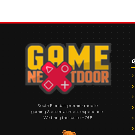
Q
South Florida's premier mobile
gaming & entertainment experience.
We bring the fun to YOU!