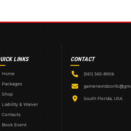
UICK LINKS
CONTACT
Home
(561) 365-8906
Packages
gamenextdoorllc@gma
Shop
South Florida, USA
Liability & Waiver
Contacts
Book Event