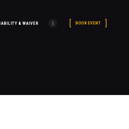
BOOK EVENT
IABILITY & WAIVER